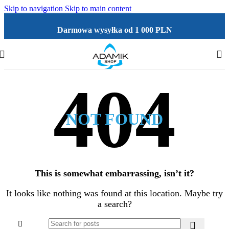
Skip to navigation
Skip to main content
Darmowa wysyłka od 1 000 PLN
NOT FOUND
This is somewhat embarrassing, isn’t it?
It looks like nothing was found at this location. Maybe try
a search?