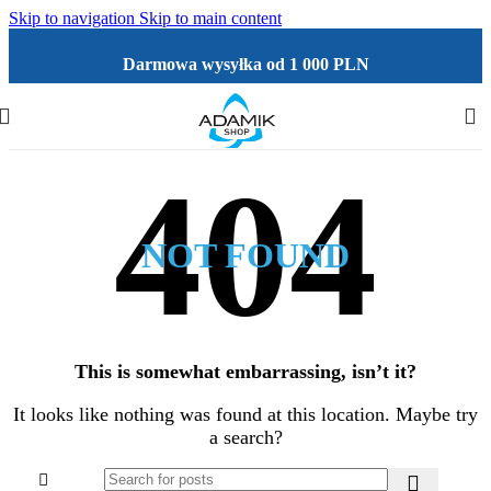
Skip to navigation
Skip to main content
Darmowa wysyłka od 1 000 PLN
NOT FOUND
This is somewhat embarrassing, isn’t it?
It looks like nothing was found at this location. Maybe try
a search?