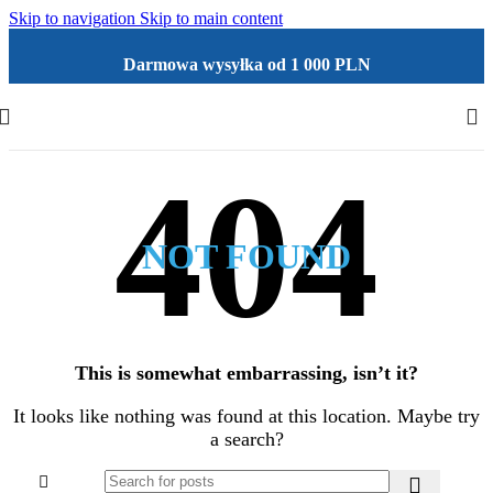
Skip to navigation
Skip to main content
Darmowa wysyłka od 1 000 PLN
NOT FOUND
This is somewhat embarrassing, isn’t it?
It looks like nothing was found at this location. Maybe try
a search?